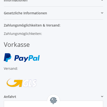
Informationen
Gesetzliche Informationen
Zahlungsmöglichkeiten & Versand:
Zahlungsmöglichkeiten:
Vorkasse
Versand:
Anfahrt