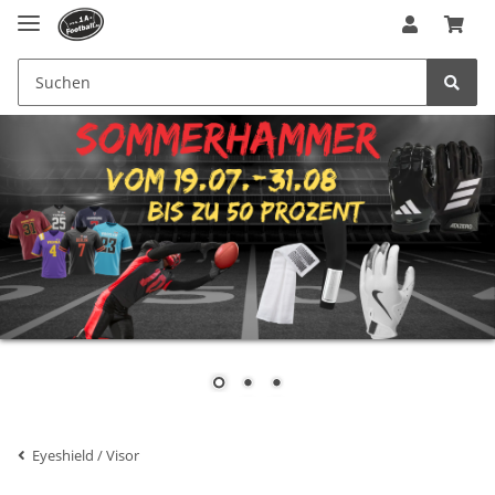
Eyeshield / Visor