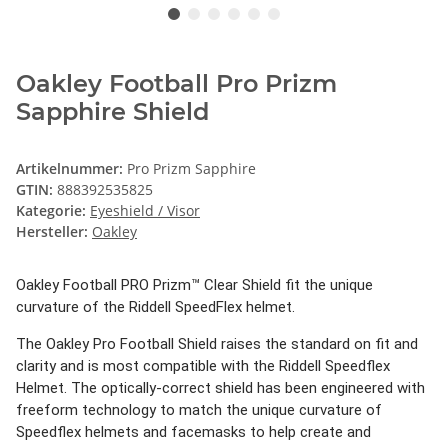
Oakley Football Pro Prizm
Sapphire Shield
Artikelnummer:
Pro Prizm Sapphire
GTIN:
888392535825
Kategorie:
Eyeshield / Visor
Hersteller:
Oakley
Oakley Football PRO Prizm™ Clear Shield fit the unique
curvature of the Riddell SpeedFlex helmet.
The Oakley Pro Football Shield raises the standard on fit and
clarity and is most compatible with the Riddell Speedflex
Helmet. The optically-correct shield has been engineered with
freeform technology to match the unique curvature of
Speedflex helmets and facemasks to help create and