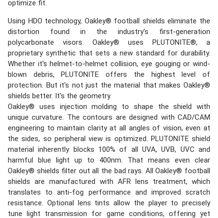
optimize fit.
Using HDO technology, Oakley® football shields eliminate the
distortion found in the industry's first-generation
polycarbonate visors. Oakley® uses PLUTONITE®, a
proprietary synthetic that sets a new standard for durability.
Whether it's helmet-to-helmet collision, eye gouging or wind-
blown debris, PLUTONITE offers the highest level of
protection. But it's not just the material that makes Oakley®
shields better. It's the geometry.
Oakley® uses injection molding to shape the shield with
unique curvature. The contours are designed with CAD/CAM
engineering to maintain clarity at all angles of vision, even at
the sides, so peripheral view is optimized. PLUTONITE shield
material inherently blocks 100% of all UVA, UVB, UVC and
harmful blue light up to 400nm. That means even clear
Oakley® shields filter out all the bad rays. All Oakley® football
shields are manufactured with AFR lens treatment, which
translates to anti-fog performance and improved scratch
resistance. Optional lens tints allow the player to precisely
tune light transmission for game conditions, offering yet