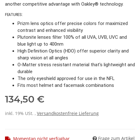
another competitive advantage with Oakley® technology.
FEATURES:
Prizm lens optics offer precise colors for maximized
contrast and enhanced visibility
Plutonite lenses filter 100% of all UVA, UVB, UVC and
blue light up to 400nm
High Definition Optics (HDO) offer superior clarity and
sharp vision at all angles
O-Matter stress resistant material that's lightweight and
durable
The only eyeshield approved for use in the NFL
Fits most helmet and facemask combinations
134,50 €
inkl. 19% USt. ,
Versandkostenfreie Lieferung
Frage zum Artikel
Momentan nicht verfügbar