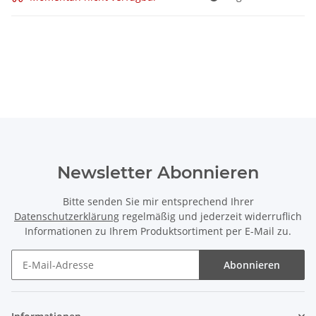
Newsletter Abonnieren
Bitte senden Sie mir entsprechend Ihrer
Datenschutzerklärung
regelmäßig und jederzeit widerruflich
Informationen zu Ihrem Produktsortiment per E-Mail zu.
Abonnieren